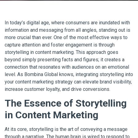
In today’s digital age, where consumers are inundated with
information and messaging from all angles, standing out is
more crucial than ever. One of the most effective ways to
capture attention and foster engagement is through
storytelling in content marketing. This approach goes
beyond simply presenting facts and figures; it creates a
connection that resonates with audiences on an emotional
level. As Bombina Global knows, integrating storytelling into
your content marketing strategy can elevate brand visibility,
increase customer loyalty, and drive conversions.
The Essence of Storytelling
in Content Marketing
At its core, storytelling is the art of conveying a message
through a narrative. The human brain is wired to respond to