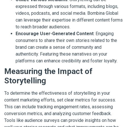
expressed through various formats, including blogs,
videos, podcasts, and social media. Bombina Global
can leverage their expertise in different content forms
to reach broader audiences.
Encourage User-Generated Content
: Engaging
consumers to share their own stories related to the
brand can create a sense of community and
authenticity. Featuring these narratives on your
platforms can enhance credibility and foster loyalty.
Measuring the Impact of
Storytelling
To determine the effectiveness of storytelling in your
content marketing efforts, set clear metrics for success.
This can include tracking engagement rates, assessing
conversion metrics, and analyzing customer feedback.
Tools like audience surveys can provide insights on how