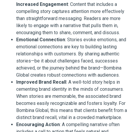
Increased Engagement
: Content that includes a
compelling story captures attention more effectively
than straightforward messaging. Readers are more
likely to engage with a narrative that pulls them in,
encouraging them to share, comment, and discuss.
Emotional Connection
: Stories evoke emotions, and
emotional connections are key to building lasting
relationships with customers. By sharing authentic
stories—be it about challenges faced, successes
achieved, or the journey behind the brand—Bombina
Global creates robust connections with audiences.
Improved Brand Recall
: A well-told story helps in
cementing brand identity in the minds of consumers.
When stories are memorable, the associated brand
becomes easily recognizable and fosters loyalty. For
Bombina Global, this means that clients benefit from a
distinct brand recall, vital in a crowded marketplace.
Encouraging Action
: A compelling narrative often
includes a call to action that feels natural and