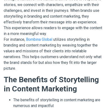
stories; we connect with characters, empathize with their
challenges, and invest in their journeys. When brands use
storytelling in branding and content marketing, they
effectively transform their message into an experience.
This experience allows readers to engage with the content
in a more meaningful way.
For instance,
Bombina Global
utilizes storytelling in
branding and content marketing by weaving together the
values and missions of their clients into relatable
narratives. This helps customers understand not only what
the brand stands for but also how they fit into the larger
picture.
The Benefits of Storytelling
in Content Marketing
The benefits of storytelling in content marketing are
numerous and impactful: