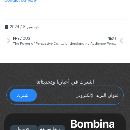
Contact Us Now
ديسمبر 18, 2024
PREVIOUS
NEXT
The Power of Persuasive Content Writing
Understanding Audience Personas for Targeted Content Writing
اشترك في أخبارنا وتحديثاتنا
خدماتنا
روابط سريعة