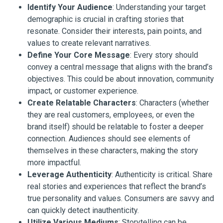
Identify Your Audience
: Understanding your target
demographic is crucial in crafting stories that
resonate. Consider their interests, pain points, and
values to create relevant narratives.
Define Your Core Message
: Every story should
convey a central message that aligns with the brand’s
objectives. This could be about innovation, community
impact, or customer experience.
Create Relatable Characters
: Characters (whether
they are real customers, employees, or even the
brand itself) should be relatable to foster a deeper
connection. Audiences should see elements of
themselves in these characters, making the story
more impactful.
Leverage Authenticity
: Authenticity is critical. Share
real stories and experiences that reflect the brand’s
true personality and values. Consumers are savvy and
can quickly detect inauthenticity.
Utilize Various Mediums
: Storytelling can be