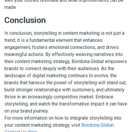
well your stories resonate and what improvements can be
made.
Conclusion
In conclusion, storytelling in content marketing is not just a
trend; it is a fundamental element that enhances
engagement, fosters emotional connections, and drives
meaningful actions. By effectively weaving narratives into
their content marketing strategy, Bombina Global empowers
brands to connect deeply with their audiences. As the
landscape of digital marketing continues to evolve, the
brands that harness the power of storytelling will stand out,
build stronger relationships with customers, and ultimately
thrive in an increasingly competitive market. Embrace
storytelling, and watch the transformative impact it can have
on your brand journey.
For more information on how to integrate storytelling into
your content marketing strategy, visit
Bombina Global
.