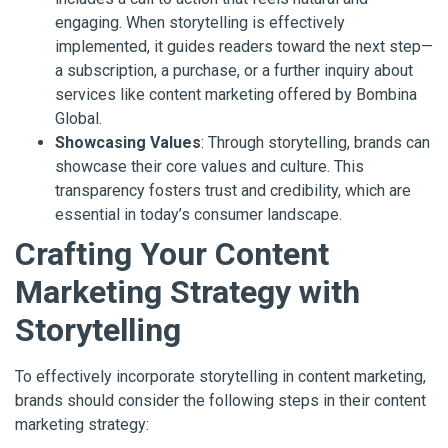
engaging. When storytelling is effectively
implemented, it guides readers toward the next step—
a subscription, a purchase, or a further inquiry about
services like content marketing offered by Bombina
Global.
Showcasing Values
: Through storytelling, brands can
showcase their core values and culture. This
transparency fosters trust and credibility, which are
essential in today’s consumer landscape.
Crafting Your Content
Marketing Strategy with
Storytelling
To effectively incorporate storytelling in content marketing,
brands should consider the following steps in their content
marketing strategy: