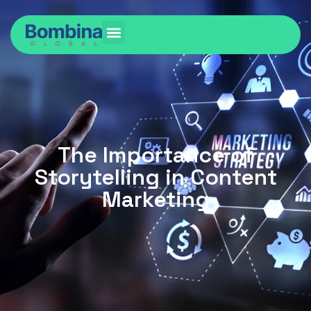
The Importance of
Storytelling in Content
Marketing