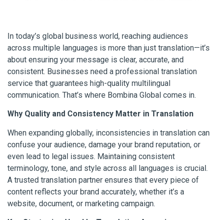
In today’s global business world, reaching audiences
across multiple languages is more than just translation—it’s
about ensuring your message is clear, accurate, and
consistent. Businesses need a professional translation
service that guarantees high-quality multilingual
communication. That’s where Bombina Global comes in.
Why Quality and Consistency Matter in Translation
When expanding globally, inconsistencies in translation can
confuse your audience, damage your brand reputation, or
even lead to legal issues. Maintaining consistent
terminology, tone, and style across all languages is crucial.
A trusted translation partner ensures that every piece of
content reflects your brand accurately, whether it’s a
website, document, or marketing campaign.