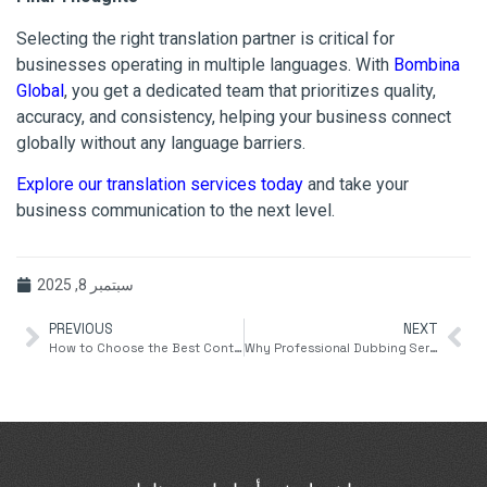
Selecting the right translation partner is critical for
businesses operating in multiple languages. With
Bombina
Global
, you get a dedicated team that prioritizes quality,
accuracy, and consistency, helping your business connect
globally without any language barriers.
Explore our translation services today
and take your
business communication to the next level.
سبتمبر 8, 2025
PREVIOUS
NEXT
How to Choose the Best Content Writing Service for Your Business
Why Professional Dubbing Services Are Essential for Global Content Reach