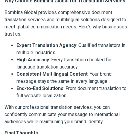
Why Choose Bombina Global for Translation Services
Bombina Global provides comprehensive document
translation services and multilingual solutions designed to
meet global communication needs. Here’s why businesses
trust us:
Expert Translation Agency
: Qualified translators in
multiple industries
High Accuracy
: Every translation checked for
language translation accuracy
Consistent Multilingual Content
: Your brand
message stays the same in every language
End-to-End Solutions
: From document translation to
full website localization
With our professional translation services, you can
confidently communicate your message to international
audiences while maintaining your brand identity.
Final Thoughts