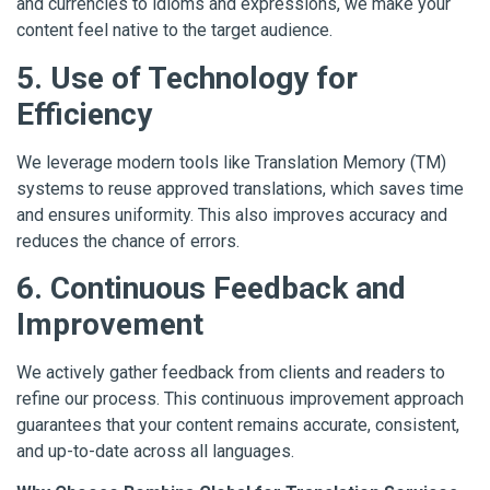
and currencies to idioms and expressions, we make your
content feel native to the target audience.
5. Use of Technology for
Efficiency
We leverage modern tools like Translation Memory (TM)
systems to reuse approved translations, which saves time
and ensures uniformity. This also improves accuracy and
reduces the chance of errors.
6. Continuous Feedback and
Improvement
We actively gather feedback from clients and readers to
refine our process. This continuous improvement approach
guarantees that your content remains accurate, consistent,
and up-to-date across all languages.