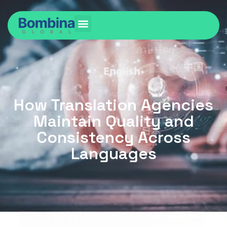
How Translation Agencies
Maintain Quality and
Consistency Across
Languages