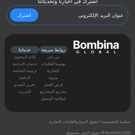
اشترك في أخبارنا وتحديثاتنا
خدماتنا
روابط سريعة
كتابة المحتوى
من نحن
خدمات الترجمة
بومبينا العلامات
ترجمة الشاشة
التجارية
الدبلجة
مدونة
تحرير الفيديو
فرص العمل
التدريب
متدربو المشاريع
إمكانية الوصول
حقوق النسخ والعلامات التجارية
|
سياسة الخصوصية
Bombina 2026 © حقوق النشر محفوظة