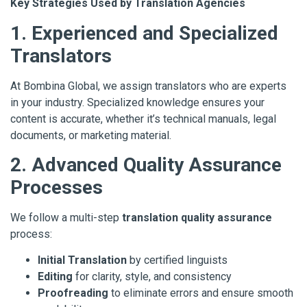
Key Strategies Used by Translation Agencies
1. Experienced and Specialized
Translators
At Bombina Global, we assign translators who are experts
in your industry. Specialized knowledge ensures your
content is accurate, whether it’s technical manuals, legal
documents, or marketing material.
2. Advanced Quality Assurance
Processes
We follow a multi-step
translation quality assurance
process:
Initial Translation
by certified linguists
Editing
for clarity, style, and consistency
Proofreading
to eliminate errors and ensure smooth