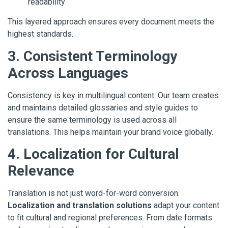
readability
This layered approach ensures every document meets the
highest standards.
3. Consistent Terminology
Across Languages
Consistency is key in multilingual content. Our team creates
and maintains detailed glossaries and style guides to
ensure the same terminology is used across all
translations. This helps maintain your brand voice globally.
4. Localization for Cultural
Relevance
Translation is not just word-for-word conversion.
Localization and translation solutions
adapt your content
to fit cultural and regional preferences. From date formats