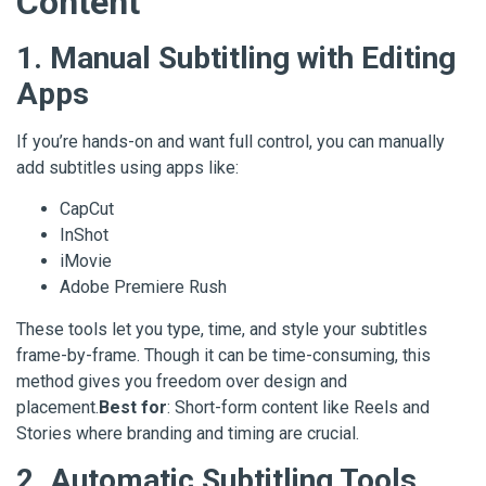
Content
1. Manual Subtitling with Editing
Apps
If you’re hands-on and want full control, you can manually
add subtitles using apps like:
CapCut
InShot
iMovie
Adobe Premiere Rush
These tools let you type, time, and style your subtitles
frame-by-frame. Though it can be time-consuming, this
method gives you freedom over design and
placement.
Best for
: Short-form content like Reels and
Stories where branding and timing are crucial.
2. Automatic Subtitling Tools