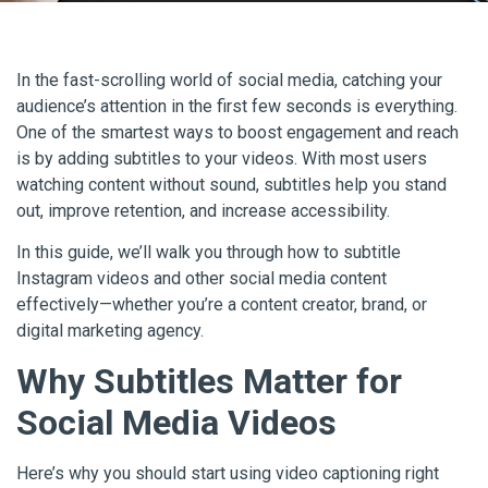
In the fast-scrolling world of social media, catching your
audience’s attention in the first few seconds is everything.
One of the smartest ways to boost engagement and reach
is by adding subtitles to your videos. With most users
watching content without sound, subtitles help you stand
out, improve retention, and increase accessibility.
In this guide, we’ll walk you through how to subtitle
Instagram videos and other social media content
effectively—whether you’re a content creator, brand, or
digital marketing agency.
Why Subtitles Matter for
Social Media Videos
Here’s why you should start using video captioning right