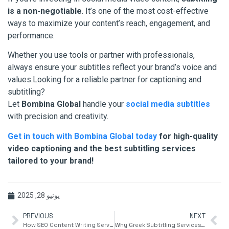
is a non-negotiable
. It’s one of the most cost-effective
ways to maximize your content’s reach, engagement, and
performance.
Whether you use tools or partner with professionals,
always ensure your subtitles reflect your brand’s voice and
values.Looking for a reliable partner for captioning and
subtitling?
Let
Bombina Global
handle your
social media subtitles
with precision and creativity.
Get in touch with Bombina Global today
for high-quality
video captioning and the best subtitling services
tailored to your brand!
يونيو 28, 2025
PREVIOUS
NEXT
How SEO Content Writing Services Can Boost Your Google Rankings
Why Greek Subtitling Services Are Essential for Global Media Reach