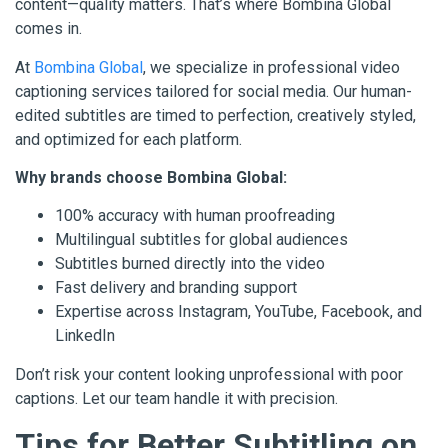
content—quality matters. That’s where Bombina Global
comes in.
At
Bombina Global
, we specialize in professional video
captioning services tailored for social media. Our human-
edited subtitles are timed to perfection, creatively styled,
and optimized for each platform.
Why brands choose Bombina Global:
100% accuracy with human proofreading
Multilingual subtitles for global audiences
Subtitles burned directly into the video
Fast delivery and branding support
Expertise across Instagram, YouTube, Facebook, and
LinkedIn
Don’t risk your content looking unprofessional with poor
captions. Let our team handle it with precision.
Tips for Better Subtitling on