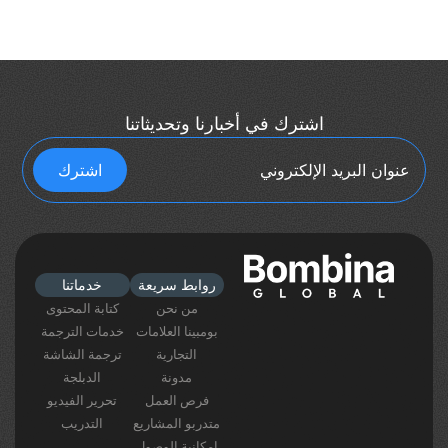
اشترك في أخبارنا وتحديثاتنا
خدماتنا
روابط سريعة
كتابة المحتوى
من نحن
خدمات الترجمة
بومبينا العلامات
ترجمة الشاشة
التجارية
الدبلجة
مدونة
تحرير الفيديو
فرص العمل
التدريب
متدربو المشاريع
إمكانية الوصول