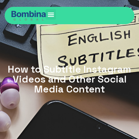
How to Subtitle Instagram
Videos and Other Social
Media Content