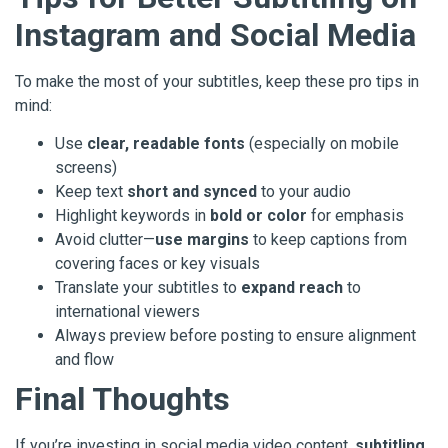
Instagram and Social Media
To make the most of your subtitles, keep these pro tips in
mind:
Use
clear, readable fonts
(especially on mobile
screens)
Keep text
short and synced
to your audio
Highlight keywords in
bold or color
for emphasis
Avoid clutter—
use margins
to keep captions from
covering faces or key visuals
Translate your subtitles to
expand reach
to
international viewers
Always preview before posting to ensure alignment
and flow
Final Thoughts
If you’re investing in social media video content,
subtitling