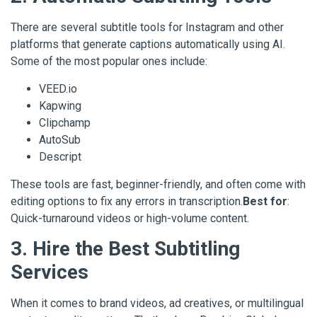
There are several subtitle tools for Instagram and other
platforms that generate captions automatically using AI.
Some of the most popular ones include:
VEED.io
Kapwing
Clipchamp
AutoSub
Descript
These tools are fast, beginner-friendly, and often come with
editing options to fix any errors in transcription.
Best for
:
Quick-turnaround videos or high-volume content.
3. Hire the Best Subtitling
Services
When it comes to brand videos, ad creatives, or multilingual