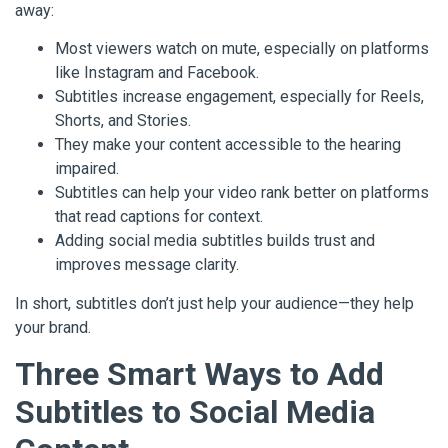
away:
Most viewers watch on mute, especially on platforms
like Instagram and Facebook.
Subtitles increase engagement, especially for Reels,
Shorts, and Stories.
They make your content accessible to the hearing
impaired.
Subtitles can help your video rank better on platforms
that read captions for context.
Adding social media subtitles builds trust and
improves message clarity.
In short, subtitles don’t just help your audience—they help
your brand.
Three Smart Ways to Add
Subtitles to Social Media