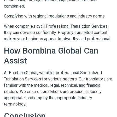
companies.
Complying with regional regulations and industry norms.
When companies avail Professional Translation Services,
they can develop confidently. Properly translated content
makes your business appear trustworthy and professional.
How Bombina Global Can
Assist
At Bombina Global, we offer professional Specialized
Translation Services for various sectors. Our translators are
familiar with the medical, legal, technical, and financial
sectors. We ensure translations are precise, culturally
appropriate, and employ the appropriate industry
terminology.
Conclusion