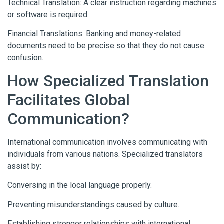
Technical Translation: A clear instruction regarding machines
or software is required.
Financial Translations: Banking and money-related
documents need to be precise so that they do not cause
confusion.
How Specialized Translation
Facilitates Global
Communication?
International communication involves communicating with
individuals from various nations. Specialized translators
assist by:
Conversing in the local language properly.
Preventing misunderstandings caused by culture.
Establishing stronger relationships with international