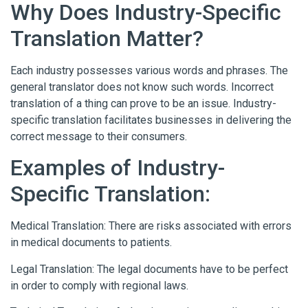
Why Does Industry-Specific
Translation Matter?
Each industry possesses various words and phrases. The
general translator does not know such words. Incorrect
translation of a thing can prove to be an issue. Industry-
specific translation facilitates businesses in delivering the
correct message to their consumers.
Examples of Industry-
Specific Translation:
Medical Translation: There are risks associated with errors
in medical documents to patients.
Legal Translation: The legal documents have to be perfect
in order to comply with regional laws.