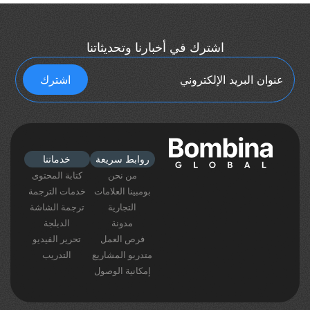
اشترك في أخبارنا وتحديثاتنا
خدماتنا
روابط سريعة
كتابة المحتوى
من نحن
خدمات الترجمة
بومبينا العلامات
ترجمة الشاشة
التجارية
الدبلجة
مدونة
تحرير الفيديو
فرص العمل
التدريب
متدربو المشاريع
إمكانية الوصول