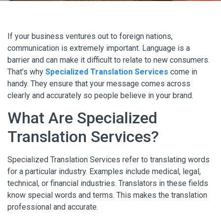
If your business ventures out to foreign nations,
communication is extremely important. Language is a
barrier and can make it difficult to relate to new consumers.
That’s why
Specialized Translation Services
come in
handy. They ensure that your message comes across
clearly and accurately so people believe in your brand.
What Are Specialized
Translation Services?
Specialized Translation Services refer to translating words
for a particular industry. Examples include medical, legal,
technical, or financial industries. Translators in these fields
know special words and terms. This makes the translation
professional and accurate.