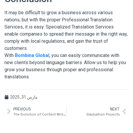
It may be difficult to grow a business across various
nations, but with the proper Professional Translation
Services, it is easy. Specialized Translation Services
enable companies to spread their message in the right way,
comply with local regulations, and gain the trust of
customers.
With
Bombina Global
, you can easily communicate with
new clients beyond language barriers. Allow us to help you
grow your business through proper and professional
translations.
مارس 31, 2025
PREVIOUS
NEXT
The Evolution of Content Writing: Keeping Up with Shifting Media Trends
Graduation Projects