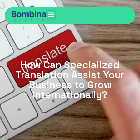
How Can Specialized
Translation Assist Your
Business to Grow
Internationally?