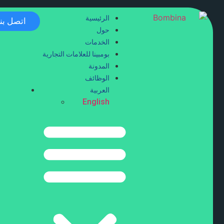
الرئيسية
اتصل بنا
حول
الخدمات
بومبينا للعلامات التجارية
المدونة
الوظائف
العربية
English
tling Service
ide