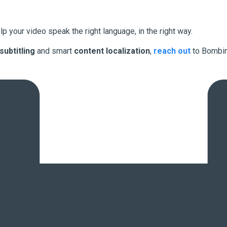
lp your video speak the right language, in the right way.
 subtitling
and smart
content localization
,
reach out
to Bombin