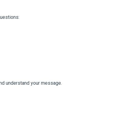
questions:
 and understand your message.