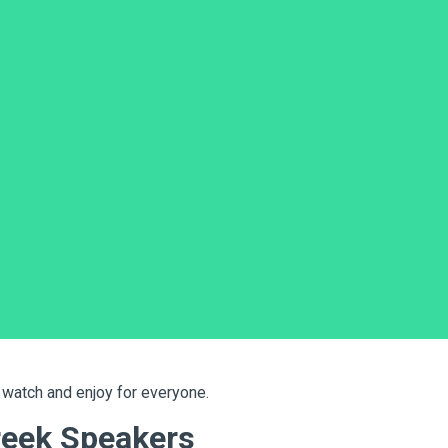
e? If yes, you will need
Greek subtitling services
. Subtitles 
age or cannot hear clearly.
 this? In this blog, we will explain how to choose the right
servi
ear, correct, and easy-to-read Greek subtitles.
tries.
 watch and enjoy for everyone.
reek Speakers