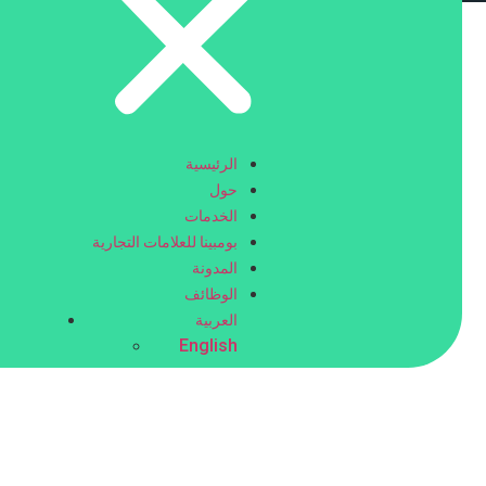
help people read what is being said in the video. This is
ce provider
for your needs.
الرئيسية
حول
الخدمات
بومبينا للعلامات التجارية
المدونة
الوظائف
العربية
English