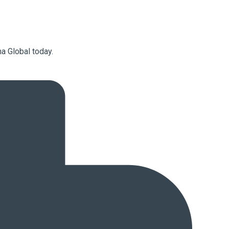
a Global today.