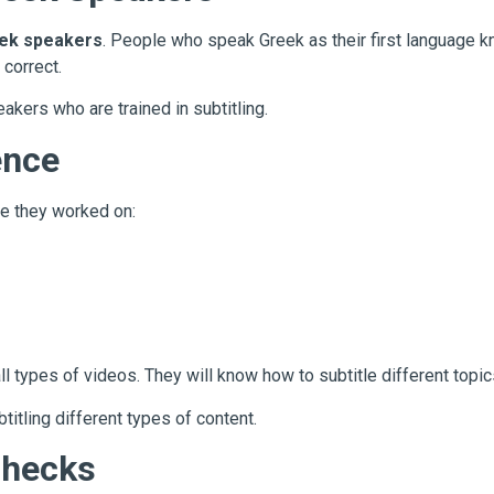
eek speakers
. People who speak Greek as their first language k
 correct.
kers who are trained in subtitling.
ence
e they worked on:
ll types of videos. They will know how to subtitle different topics
itling different types of content.
Checks