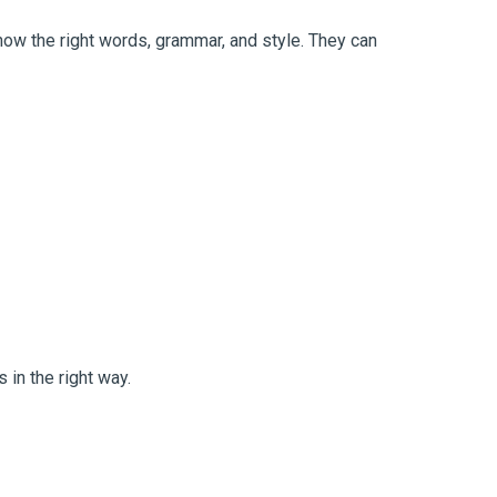
now the right words, grammar, and style. They can
 in the right way.