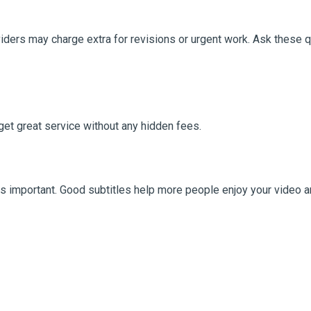
iders may charge extra for revisions or urgent work. Ask these 
 get great service without any hidden fees.
is important. Good subtitles help more people enjoy your video