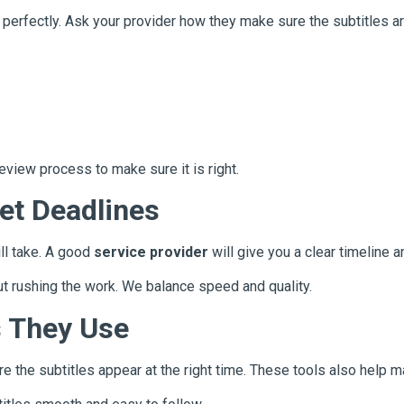
o perfectly. Ask your provider how they make sure the subtitles a
eview process to make sure it is right.
et Deadlines
ll take. A good
service provider
will give you a clear timeline an
ut rushing the work. We balance speed and quality.
s They Use
 the subtitles appear at the right time. These tools also help ma