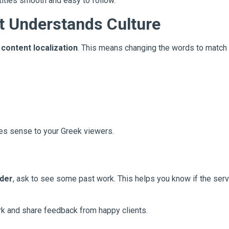
itles smooth and easy to follow.
t Understands Culture
d
content localization
. This means changing the words to match 
kes sense to your Greek viewers.
ider
, ask to see some past work. This helps you know if the servi
k and share feedback from happy clients.