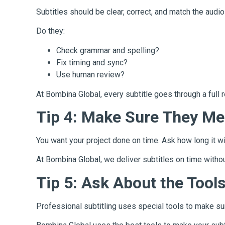
Subtitles should be clear, correct, and match the audi
Do they:
Check grammar and spelling?
Fix timing and sync?
Use human review?
At Bombina Global, every subtitle goes through a full r
Tip 4: Make Sure They Me
You want your project done on time. Ask how long it wi
At Bombina Global, we deliver subtitles on time witho
Tip 5: Ask About the Tool
Professional subtitling uses special tools to make sure