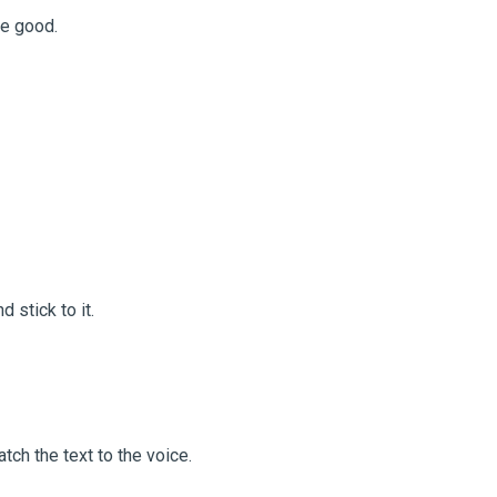
re good.
d stick to it.
tch the text to the voice.