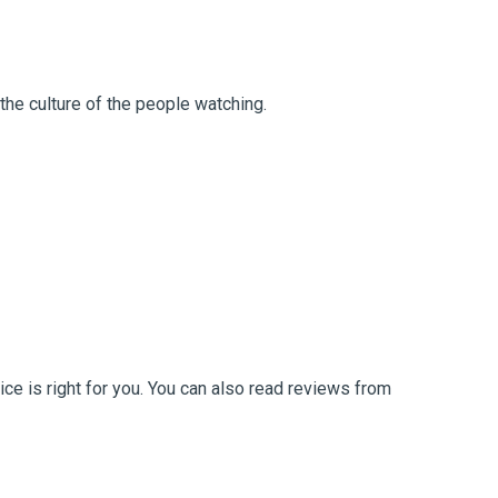
the culture of the people watching.
ce is right for you. You can also read reviews from