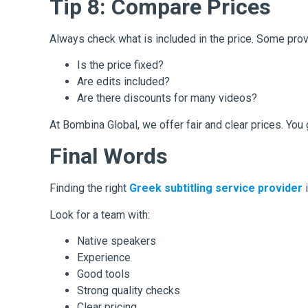
Tip 8: Compare Prices
Always check what is included in the price. Some prov
Is the price fixed?
Are edits included?
Are there discounts for many videos?
At Bombina Global, we offer fair and clear prices. You
Final Words
Finding the right
Greek subtitling service provider
Look for a team with:
Native speakers
Experience
Good tools
Strong quality checks
Clear pricing