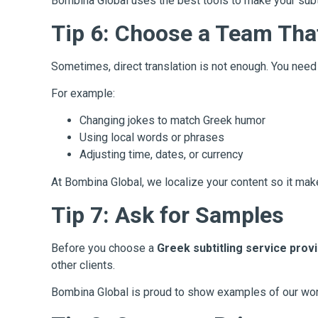
Bombina Global uses the best tools to make your subt
Tip 6: Choose a Team Tha
Sometimes, direct translation is not enough. You nee
For example:
Changing jokes to match Greek humor
Using local words or phrases
Adjusting time, dates, or currency
At Bombina Global, we localize your content so it ma
Tip 7: Ask for Samples
Before you choose a
Greek subtitling service prov
other clients.
Bombina Global is proud to show examples of our wor