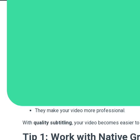
Do you want to share your videos with people in Greec
useful when the viewer does not speak the same langu
But how do you find the right company to help you with
At
Bombina Global
, we make sure your videos have cl
Why Subtitles Matter
Subtitles are important for many reasons:
They help people understand your message.
They let you reach more people in different coun
They make your video more professional.
With
quality subtitling
, your video becomes easier to
Tip 1: Work with Native G