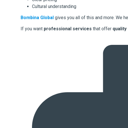
Cultural understanding
Bombina Global
gives you all of this and more. We he
If you want
professional services
that offer
quality