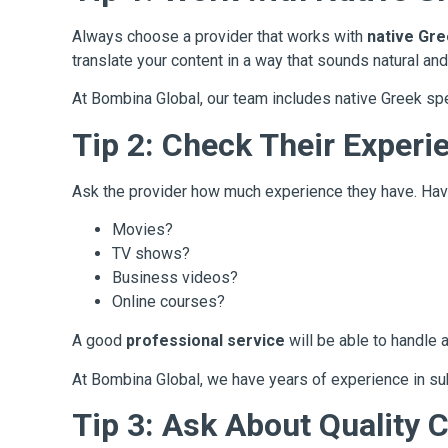
Always choose a provider that works with
native Gr
translate your content in a way that sounds natural and
At Bombina Global, our team includes native Greek spea
Tip 2: Check Their Experi
Ask the provider how much experience they have. Hav
Movies?
TV shows?
Business videos?
Online courses?
A good
professional service
will be able to handle a
At Bombina Global, we have years of experience in subt
Tip 3: Ask About Quality 